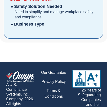
Safety Solution Needed
Need to simplify and manage workplace safety
and compliance
Business Type
Our Guarantee
Privacy Policy
A U.S.
Compliance
25 Years of
Terms &
Systems, Inc.
Safeguarding
Conditions
Company. 2026.
Companies
All rights
and their