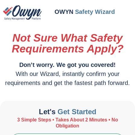
OWYN
Safety Wizard
Not Sure What Safety
Requirements Apply?
Don’t worry. We got you covered!
With our Wizard, instantly confirm your
requirements and get the fastest path forward.
Let's
Get Started
3 Simple Steps • Takes About 2 Minutes • No
Obligation