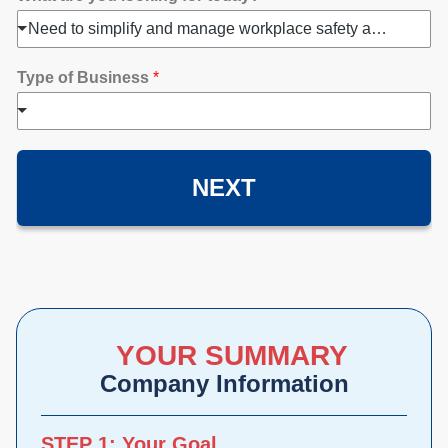
Need to simplify and manage workplace safety and compliance
Type of Business
*
NEXT
YOUR SUMMARY
Company Information
STEP 1: Your Goal