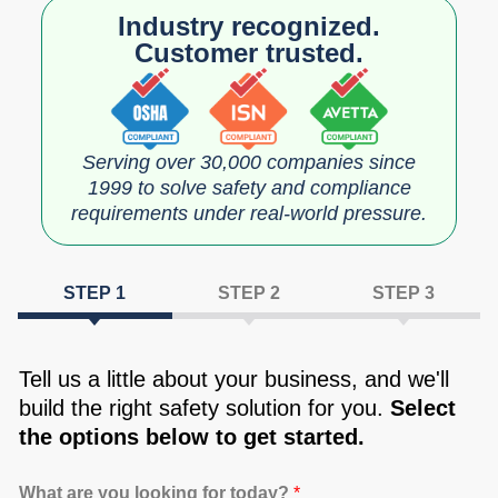
Industry recognized.
Customer trusted.
Serving over 30,000 companies since
1999 to solve safety and compliance
requirements under real‑world pressure.
Tell us a little about your business, and we'll
build the right safety solution for you.
Select
the options below to get started.
What are you looking for today?
*