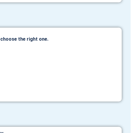
hoose the right one.