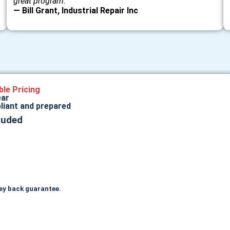
great program.”
— Bill Grant, Industrial Repair Inc
ble Pricing
ear
liant and prepared
luded
ey back guarantee.