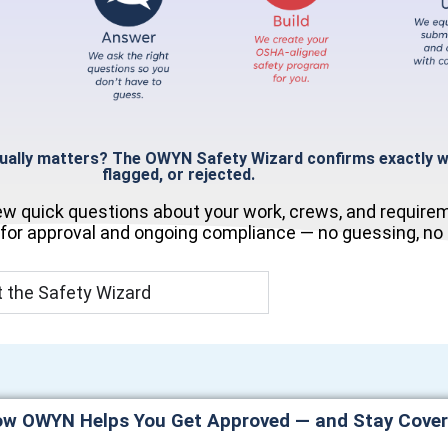
tually matters?
The OWYN Safety Wizard confirms exactly wh
flagged, or rejected.
few quick questions about your work, crews, and require
 for approval and ongoing compliance — no guessing, no p
 the Safety Wizard
w OWYN Helps You Get Approved — and Stay Cove