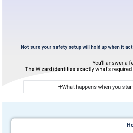
Not sure your safety setup will hold up when it ac
You’ll answer a 
The Wizard identifies exactly what’s required
What happens when you start
Ho