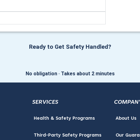
Ready to Get Safety Handled?
No obligation · Takes about 2 minutes
SERVICES
COMPAN
Health & Safety Programs
About Us
Third-Party Safety Programs
Our Guara