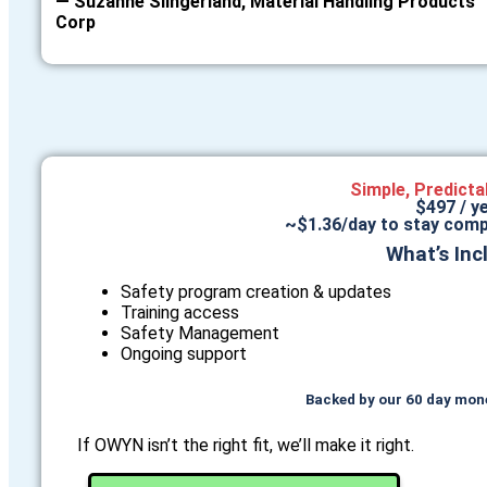
— Suzanne Slingerland, Material Handling Products
Corp
Simple, Predicta
$497 / y
~$1.36/day to stay comp
What’s Inc
Safety program creation & updates
Training access
Safety Management
Ongoing support
Backed by our 60 day mon
If OWYN isn’t the right fit, we’ll make it right.