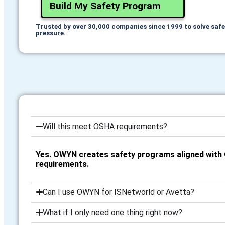
Build My Safety Program
Trusted by over 30,000 companies since 1999 to solve saf
pressure.
Will this meet OSHA requirements?
Yes. OWYN creates safety programs aligned wit
requirements.
Can I use OWYN for ISNetworld or Avetta?
What if I only need one thing right now?