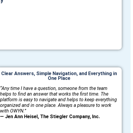
ty
Clear Answers, Simple Navigation, and Everything in
One Place
“Any time I have a question, someone from the team
helps to find an answer that works the first time. The
platform is easy to navigate and helps to keep everything
organized and in one place. Always a pleasure to work
with OWYN.”
— Jen Ann Heisel, The Stiegler Company, Inc.