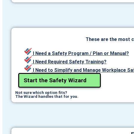
These are the most 
I Need a Safety Program / Plan or Manual?
I Need Required Safety Training?
I Need to Simplify and Manage Workplace Sa
Start the Safety Wizard
Not sure which option fits?
The Wizard handles that for you.