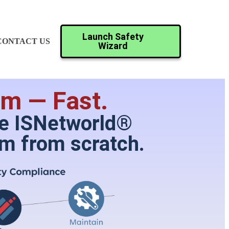
Launch Safety
CONTACT US
Wizard
m — Fast.
ike ISNetworld®
am from scratch.