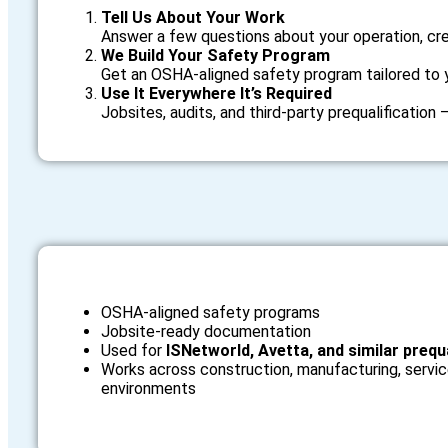
Tell Us About Your Work
Answer a few questions about your operation, cre
We Build Your Safety Program
Get an OSHA‑aligned safety program tailored to 
Use It Everywhere It’s Required
Jobsites, audits, and third‑party prequalification
OSHA‑aligned safety programs
Jobsite‑ready documentation
Used for
ISNetworld, Avetta, and similar prequ
Works across construction, manufacturing, servic
environments