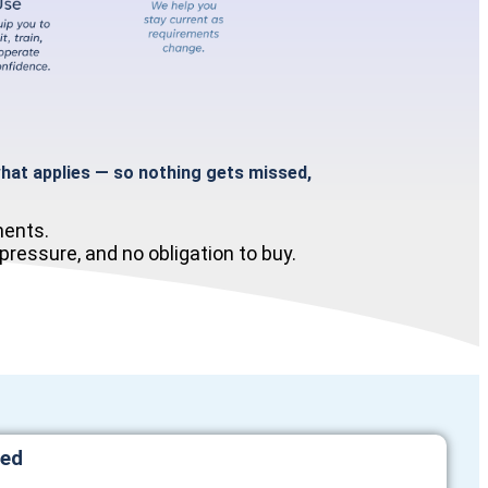
at applies — so nothing gets missed,
ments.
ressure, and no obligation to buy.
red