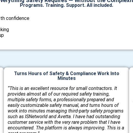
verything Safety Requires — Without the Complexi
Programs. Training. Support. All included.
ith confidence
cking
up
Turns Hours of Safety & Compliance Work Into
Minutes
“This is an excellent resource for small contractors. It
provides almost all of our required safety training,
multiple safety forms, a professionally prepared and
easily customizable safety manual, and turns hours of
work into minutes managing third-party safety programs
such as ISNetworld and Avetta. I have had outstanding
customer service with the very rare problem that I have
encountered. The platform is always improving. This is a