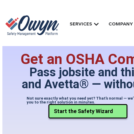
SERVICES
COMPANY
Get an OSHA Comp
Pass jobsite and th
and Avetta® — withou
Not sure exactly what you need yet? That’s normal — we’
you to the right solution in minutes.
Start the Safety Wizard