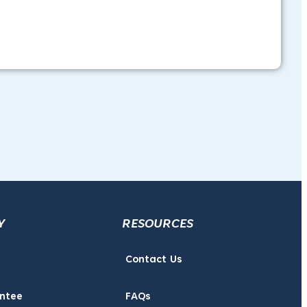
Y
RESOURCES
Contact Us
ntee
FAQs