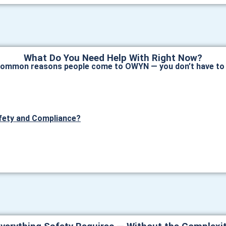
What Do You Need Help With Right Now?
common reasons people come to OWYN — you don’t have to c
fety and Compliance?