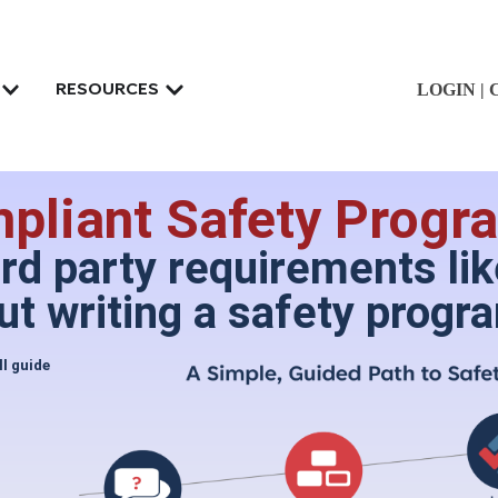
LOGIN
|
RESOURCES
liant Safety Progra
ird party requirements l
t writing a safety progr
ll guide