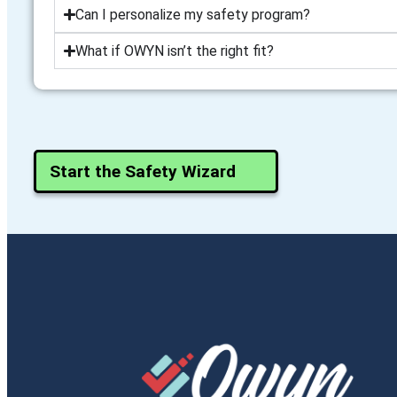
Can I personalize my safety program?
What if OWYN isn’t the right fit?
Start the Safety Wizard