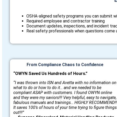
E
OSHA‑aligned safety programs you can submit w
Required employee and contractor training
Document updates, inspections, and incident tra
Real safety professionals when questions come 
From Compliance Chaos to Confidence
“OWYN Saved Us Hundreds of Hours.”
“I was thrown into ISN and Avetta with no information on
what to do or how to do it… and we needed to be
compliant ASAP with customers. I found OWYN online
and they were my saviors!!! Very helpful, easy to navigate,
fabulous manuals and trainings… HIGHLY RECOMMEND!!
It saves 100’s of hours of your time trying to figure things
out!!!”