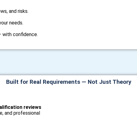
ws, and risks.
your needs.
 — with confidence.
Built for Real Requirements — Not Just Theory
alification reviews
e, and professional