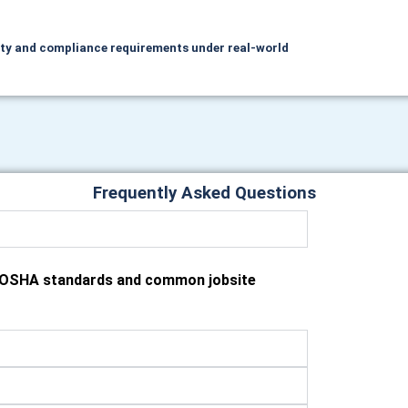
ety and compliance requirements under real‑world
Frequently Asked Questions
h OSHA standards and common jobsite