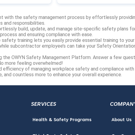
t with the safety management process by effortlessly providi
 and responsibilities.
rtlessly build, update, and manage site-specific safety plans for
 process and ensuring compliance with ease.
 safety training lets you easily provide essential training to your
hile subcontractor employee’s can take your Safety Orientatio
ting the OWYN Safety Management Platform. Answer a few quest
 No more feeling overwhelmed!
d efficiency of managing workplace safety and compliance with
ve, and countless more to enhance your overall experience.
SERVICES
COMPAN
Health & Safety Programs
About Us