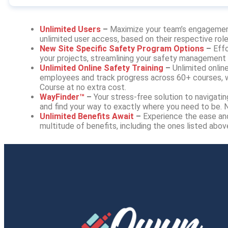
Unlimited Users
–
Maximize your team’s engagemen
unlimited user access, based on their respective roles
New Site Specific Safety Program Options
–
Effo
your projects, streamlining your safety management
Unlimited Online Safety Training
–
Unlimited online
employees and track progress across 60+ courses, w
Course at no extra cost.
WayFinder™
–
Your stress-free solution to naviga
and find your way to exactly where you need to be.
Unlimited Benefits Await
–
Experience the ease an
multitude of benefits, including the ones listed abo