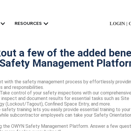
LOGIN
|
RESOURCES
ut a few of the added benef
Safety Management Platfo
t with the safety management process by effortlessly providi
 and responsibilities.
Take control of your safety inspections with our comprehensiv
ly inspect and document results for essential tasks such as Site
gy (Lockout/Tagout), Confined Space Entry, and more.
 safety training lets you easily provide essential training to your
hile subcontractor employee’s can take your Safety Orientatio
ting the OWYN Safety Management Platform. Answer a few quest