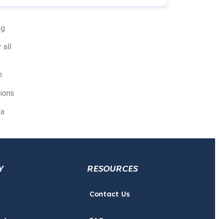
ng
 all
n
ions
 a
Y
RESOURCES
Contact Us