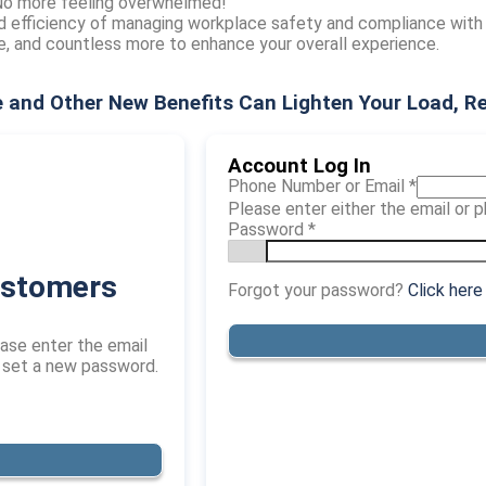
 No more feeling overwhelmed!
d efficiency of managing workplace safety and compliance with
ve, and countless more to enhance your overall experience.
 and Other New Benefits Can Lighten Your Load, R
Account Log In
Phone Number or Email
*
Please enter either the email or
Password
*
ustomers
Forgot your password?
Click here
ase enter the email
o set a new password.