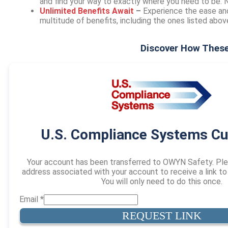
and find your way to exactly where you need to be.
Unlimited Benefits Await
–
Experience the ease an
multitude of benefits, including the ones listed abo
Discover How These
U.S. Compliance Systems C
Your account has been transferred to OWYN Safety. Ple
address associated with your account to receive a link t
You will only need to do this once.
Email
*
REQUEST LINK