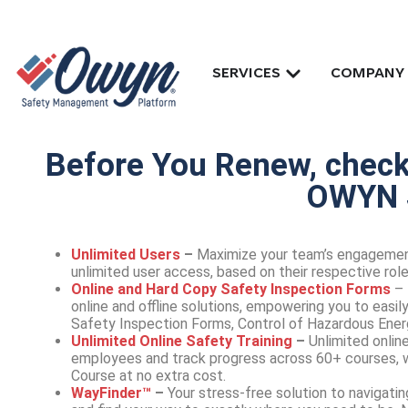
SERVICES
COMPANY
Before You Renew, checko
OWYN 
Unlimited Users
–
Maximize your team’s engagemen
unlimited user access, based on their respective roles
Online and Hard Copy Safety Inspection Forms
– 
online and offline solutions, empowering you to easi
Safety Inspection Forms, Control of Hazardous Ener
Unlimited Online Safety Training
–
Unlimited online
employees and track progress across 60+ courses, w
Course at no extra cost.
WayFinder™
–
Your stress-free solution to naviga