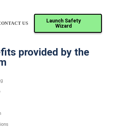
Launch Safety
CONTACT US
Wizard
its provided by the
rm
ng
e
n
ions