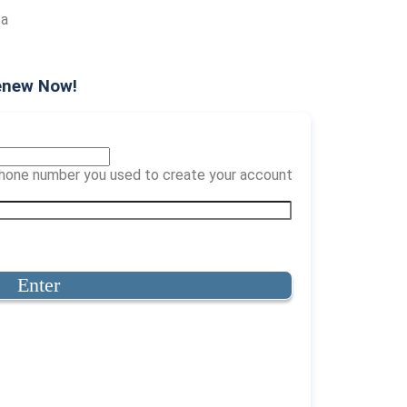
 a
enew Now!
 phone number you used to create your account
Enter