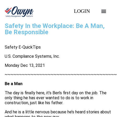
LOGIN
Safety In the Workplace: Be A Man,
Be Responsible
Safety E-QuickTips
U.S. Compliance Systems, Inc.
Monday Dec 13, 2021
~~~~~~~~~~~~~~~~~~~~~~~~~~~~~~~~~~~~~~~
Be a Man
The day is finally here, it’s Ben’s first day on the job. The
only thing he has ever wanted to do is to work in
construction, just like his father.
And he is a little nervous because he’s heard stories about
what happens to the new guy.