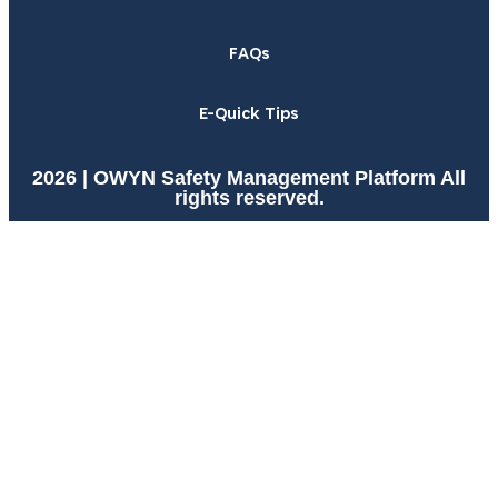
FAQs
E-Quick Tips
2026 | OWYN Safety Management Platform All
rights reserved.