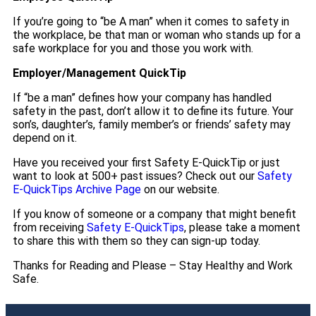
If you’re going to “be A man” when it comes to safety in
the workplace, be that man or woman who stands up for a
safe workplace for you and those you work with.
Employer/Management QuickTip
If “be a man” defines how your company has handled
safety in the past, don’t allow it to define its future. Your
son’s, daughter’s, family member’s or friends’ safety may
depend on it.
Have you received your first Safety E-QuickTip or just
want to look at 500+ past issues? Check out our
Safety
E-QuickTips Archive Page
on our website.
If you know of someone or a company that might benefit
from receiving
Safety E-QuickTips
, please take a moment
to share this with them so they can sign-up today.
Thanks for Reading and Please – Stay Healthy and Work
Safe.