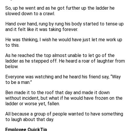
So, up he went and as he got further up the ladder he
slowed down to a crawl.
Hand over hand, rung by rung his body started to tense up
and it felt like it was taking forever.
He was thinking, I wish he would have just let me work up
to this.
As he reached the top almost unable to let go of the
ladder as he stepped off. He heard a roar of laughter from
below.
Everyone was watching and he heard his friend say, “Way
to be a man.”
Ben made it to the roof that day and made it down
without incident, but what if he would have frozen on the
ladder or worse yet, fallen.
All because a group of people wanted to have something
to laugh about that day.
Employee QuickTip