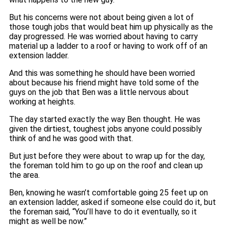
But his concerns were not about being given a lot of
those tough jobs that would beat him up physically as the
day progressed. He was worried about having to carry
material up a ladder to a roof or having to work off of an
extension ladder.
And this was something he should have been worried
about because his friend might have told some of the
guys on the job that Ben was a little nervous about
working at heights.
The day started exactly the way Ben thought. He was
given the dirtiest, toughest jobs anyone could possibly
think of and he was good with that.
But just before they were about to wrap up for the day,
the foreman told him to go up on the roof and clean up
the area.
Ben, knowing he wasn’t comfortable going 25 feet up on
an extension ladder, asked if someone else could do it, but
the foreman said, “You’ll have to do it eventually, so it
might as well be now.”