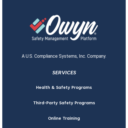
A U.S. Compliance Systems, Inc. Company.
SERVICES
Health & Safety Programs
Third-Party Safety Programs
Online Training