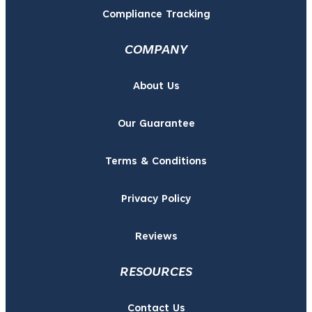
Compliance Tracking
COMPANY
About Us
Our Guarantee
Terms & Conditions
Privacy Policy
Reviews
RESOURCES
Contact Us