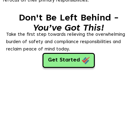
refocus on their primary responsibilities.
Don't Be Left Behind -
You’ve Got This!
Take the first step towards relieving the overwhelming
burden of safety and compliance responsibilities and
reclaim peace of mind today.
Get Started