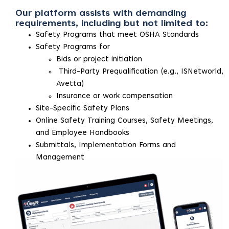
Our platform assists with demanding
requirements, including but not limited to:
Safety Programs that meet OSHA Standards
Safety Programs for
Bids or project initiation
Third-Party Prequalification (e.g., ISNetworld,
Avetta)
Insurance or work compensation
Site-Specific Safety Plans
Online Safety Training Courses, Safety Meetings,
and Employee Handbooks
Submittals, Implementation Forms and
Management