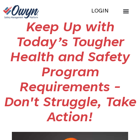
LOGIN
Keep Up with
Today’s Tougher
Health and Safety
Program
Requirements -
Don't Struggle, Take
Action!