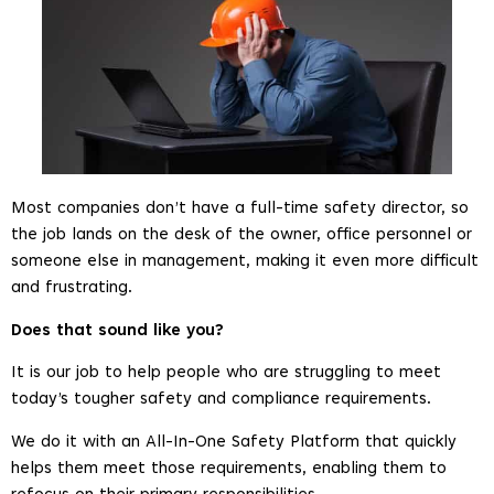
Most companies don’t have a full-time safety director, so
the job lands on the desk of the owner, office personnel or
someone else in management, making it even more difficult
and frustrating.
Does that sound like you?
It is our job to help people who are struggling to meet
today’s tougher safety and compliance requirements.
We do it with an All-In-One Safety Platform that quickly
helps them meet those requirements, enabling them to