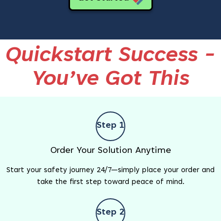
Quickstart Success -
You’ve Got This
Step 1
Order Your Solution Anytime
Start your safety journey 24/7—simply place your order and
take the first step toward peace of mind.
Step 2