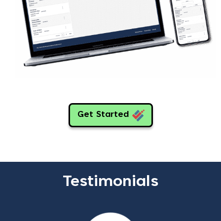
Get Started
Testimonials