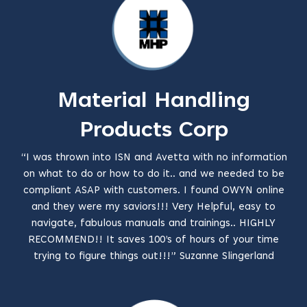
Material Handling
Products Corp
“I was thrown into ISN and Avetta with no information
on what to do or how to do it.. and we needed to be
compliant ASAP with customers. I found OWYN online
and they were my saviors!!! Very Helpful, easy to
navigate, fabulous manuals and trainings.. HIGHLY
RECOMMEND!! It saves 100’s of hours of your time
trying to figure things out!!!” Suzanne Slingerland