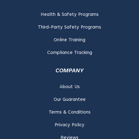
Health & Safety Programs
Third-Party Safety Programs
Online Training
Compliance Tracking
COMPANY
About Us
Our Guarantee
Terms & Conditions
Privacy Policy
Reviews