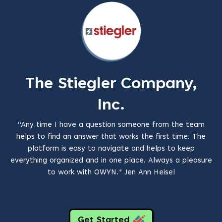
The Stiegler Company,
Inc.
“Any time I have a question someone from the team
helps to find an answer that works the first time. The
platform is easy to navigate and helps to keep
everything organized and in one place. Always a pleasure
to work with OWYN.” Jen Ann Heisel
Get Started