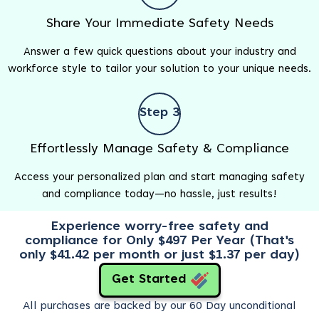
Share Your Immediate Safety Needs
Answer a few quick questions about your industry and
workforce style to tailor your solution to your unique needs.
Step 3
Effortlessly Manage Safety & Compliance
Access your personalized plan and start managing safety
and compliance today—no hassle, just results!
Experience worry-free safety and
compliance for Only $497 Per Year (That's
only $41.42 per month or just $1.37 per day)
Get Started
All purchases are backed by our 60 Day unconditional