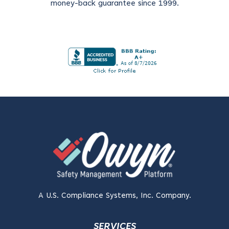
money-back guarantee since 1999.
A U.S. Compliance Systems, Inc. Company.
SERVICES