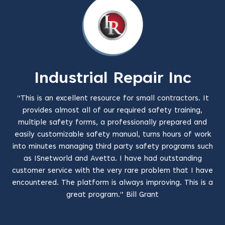
Industrial Repair Inc
“This is an excellent resource for small contractors. It
provides almost all of our required safety training,
multiple safety forms, a professionally prepared and
easily customizable safety manual, turns hours of work
into minutes managing third party safety programs such
as ISnetworld and Avetta. I have had outstanding
customer service with the very rare problem that I have
encountered. The platform is always improving. This is a
great program.” Bill Grant