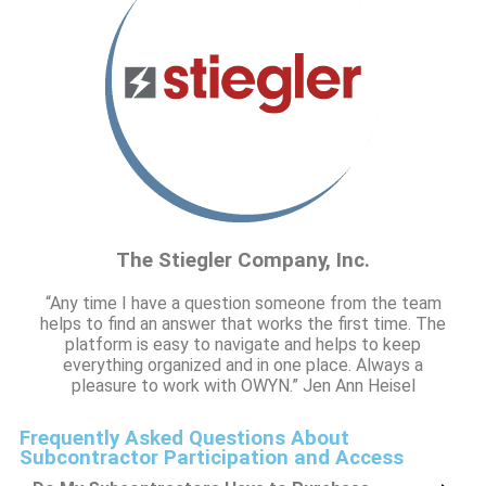
The Stiegler Company, Inc.
“Any time I have a question someone from the team
helps to find an answer that works the first time. The
platform is easy to navigate and helps to keep
everything organized and in one place. Always a
pleasure to work with OWYN.” Jen Ann Heisel
Frequently Asked Questions About
Subcontractor Participation and Access