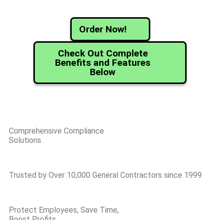
Order Now!
Check Out Complete
Benefits and Features
Below
Comprehensive Compliance
Solutions
Trusted by Over 10,000 General Contractors since 1999
Protect Employees, Save Time,
Boost Profits