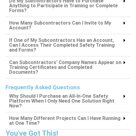
Do My Subcontractors Have to Purchase
Anything to Participate in Training or Complete
Forms?
How Many Subcontractors Can I Invite to My
Account?
If One of My Subcontractors Has an Account,
Can I Access Their Completed Safety Training
and Forms?
Can Subcontractors' Company Names Appear on
Training Certificates and Completed
Documents?
Frequently Asked Questions
Why Should I Purchase an All-In-One Safety
Platform When I Only Need One Solution Right
Now?
How Many Different Projects Can I Have Running
at One Time?
You've Got This!