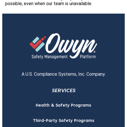
possible, even when our team is unavailable.
A U.S. Compliance Systems, Inc. Company.
SERVICES
Health & Safety Programs
Third-Party Safety Programs