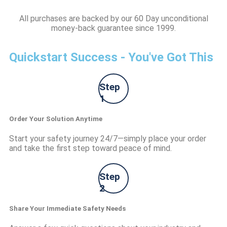
All purchases are backed by our 60 Day unconditional
money-back guarantee since 1999.
Quickstart Success - You've Got This
Step
1
Order Your Solution Anytime
Start your safety journey 24/7—simply place your order
and take the first step toward peace of mind.
Step
2
Share Your Immediate Safety Needs