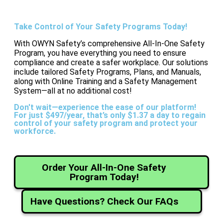
Take Control of Your Safety Programs Today!
With OWYN Safety’s comprehensive All-In-One Safety
Program, you have everything you need to ensure
compliance and create a safer workplace. Our solutions
include tailored Safety Programs, Plans, and Manuals,
along with Online Training and a Safety Management
System—all at no additional cost!
Don't wait—experience the ease of our platform!
For just $497/year, that’s only $1.37 a day to regain
control of your safety program and protect your
workforce.
Order Your All-In-One Safety
Program Today!
Have Questions? Check Our FAQs