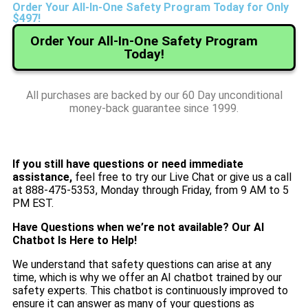
Order Your All-In-One Safety Program Today for Only
$497!
Order Your All-In-One Safety Program
Today!
All purchases are backed by our 60 Day unconditional
money-back guarantee since 1999.
If you still have questions or need immediate
assistance,
feel free to try our Live Chat or give us a call
at 888-475-5353, Monday through Friday, from 9 AM to 5
PM EST.
Have Questions when we’re not available? Our AI
Chatbot Is Here to Help!
We understand that safety questions can arise at any
time, which is why we offer an AI chatbot trained by our
safety experts. This chatbot is continuously improved to
ensure it can answer as many of your questions as