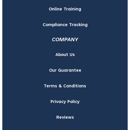
Online Training
Compliance Tracking
COMPANY
About Us
Our Guarantee
Terms & Conditions
Privacy Policy
Reviews