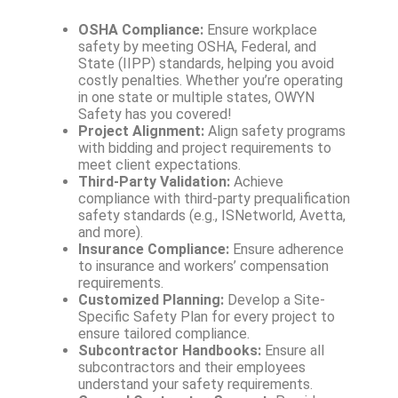
OSHA Compliance:
Ensure workplace
safety by meeting OSHA, Federal, and
State (IIPP) standards, helping you avoid
costly penalties. Whether you’re operating
in one state or multiple states, OWYN
Safety has you covered!
Project Alignment:
Align safety programs
with bidding and project requirements to
meet client expectations.
Third-Party Validation:
Achieve
compliance with third-party prequalification
safety standards (e.g., ISNetworld, Avetta,
and more).
Insurance Compliance:
Ensure adherence
to insurance and workers’ compensation
requirements.
Customized Planning:
Develop a Site-
Specific Safety Plan for every project to
ensure tailored compliance.
Subcontractor Handbooks:
Ensure all
subcontractors and their employees
understand your safety requirements.