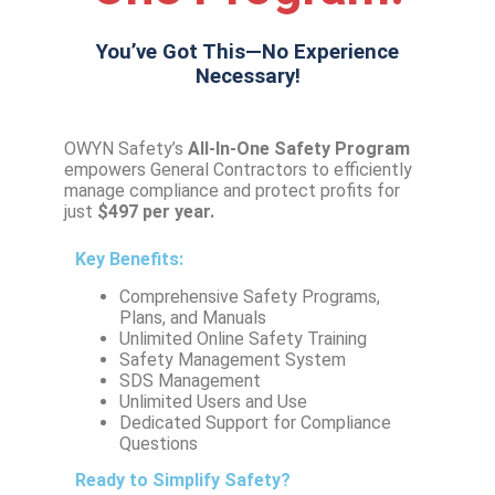
You’ve Got This—No Experience
Necessary!
OWYN Safety’s
All-In-One Safety
Program
empowers General Contractors to efficiently
manage compliance and protect profits for
just
$497 per year.
Key Benefits:
Comprehensive Safety Programs,
Plans, and Manuals
Unlimited Online Safety Training
Safety Management System
SDS Management
Unlimited Users and Use
Dedicated Support for Compliance
Questions
Ready to Simplify Safety?