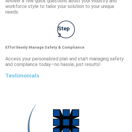
Answer a few quick questions about your industry and
workforce style to tailor your solution to your unique
needs.
Step
3
Effortlessly Manage Safety & Compliance
Access your personalized plan and start managing safety
and compliance today—no hassle, just results!
Testimonials