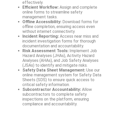
effectively.
Efficient Workflow:
Assign and complete
online forms to streamline safety
management tasks.
Offline Accessibility:
Download forms for
offline completion, ensuring access even
without internet connectivity.
Incident Reporting:
Access near miss and
incident investigation forms for thorough
documentation and accountability.
Risk Assessment Tools:
Implement Job
Hazard Analyses (JHAs), Activity Hazard
Analyses (AHAs), and Job Safety Analyses
(JSAs) to identify and mitigate risks.
Safety Data Sheet Management:
Use our
online management system for Safety Data
Sheets (SDS) to ensure quick access to
critical safety information.
Subcontractor Accountability:
Allow
subcontractors to complete safety
inspections on the platform, ensuring
compliance and accountability.