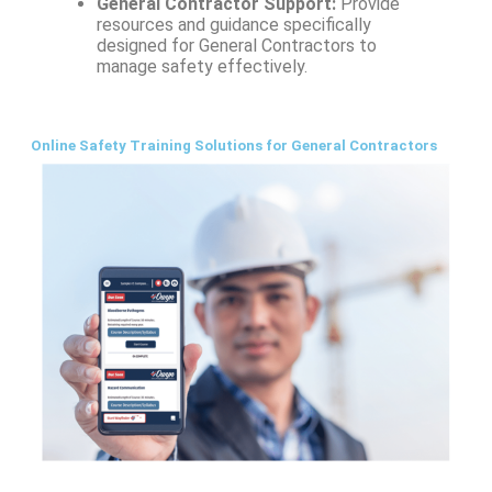
General Contractor Support:
Provide
resources and guidance specifically
designed for General Contractors to
manage safety effectively.
Online Safety Training Solutions for General Contractors