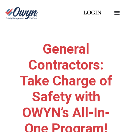
LOGIN
General
Contractors:
Take Charge of
Safety with
OWYN’s All-In-
One Program!