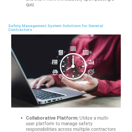
quiz.
Safety Management System Solutions for General
Contractors
Collaborative Platform:
Utilize a multi-
user platform to manage safety
responsibilities across multiple contractors