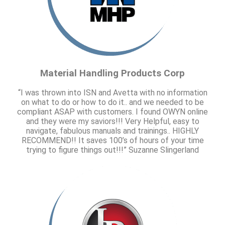
Material Handling Products Corp
“I was thrown into ISN and Avetta with no information
on what to do or how to do it.. and we needed to be
compliant ASAP with customers. I found OWYN online
and they were my saviors!!! Very Helpful, easy to
navigate, fabulous manuals and trainings.. HIGHLY
RECOMMEND!! It saves 100’s of hours of your time
trying to figure things out!!!” Suzanne Slingerland