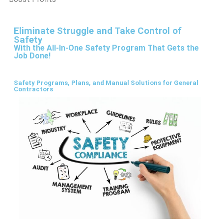
Eliminate Struggle and Take Control of
Safety
With the All-In-One Safety Program That Gets the
Job Done!
Safety Programs, Plans, and Manual Solutions for General
Contractors