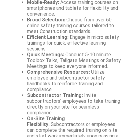
Mobile-Ready:
Access training courses on
smartphones and tablets for flexibility and
convenience.
Broad Selection:
Choose from over 60
online safety training courses tailored to
meet Construction standards.
Efficient Learning:
Engage in micro safety
trainings for quick, effective learning
sessions.
Quick Meetings:
Conduct 5-10 minute
Toolbox Talks, Tailgate Meetings or Safety
Meetings to keep everyone informed.
Comprehensive Resources:
Utilize
employee and subcontractor safety
handbooks to reinforce training and
compliance.
Subcontractor Training:
Invite
subcontractors’ employees to take training
directly on your site for seamless
compliance.
On-Site Training
Flexibility:
Subcontractors or employees
can complete the required training on-site
and start work immediately upon passing a