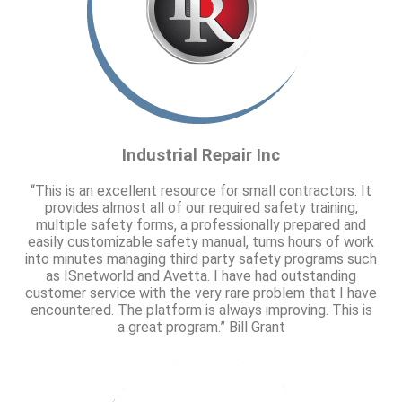
Industrial Repair Inc
“This is an excellent resource for small contractors. It
provides almost all of our required safety training,
multiple safety forms, a professionally prepared and
easily customizable safety manual, turns hours of work
into minutes managing third party safety programs such
as ISnetworld and Avetta. I have had outstanding
customer service with the very rare problem that I have
encountered. The platform is always improving. This is
a great program.” Bill Grant