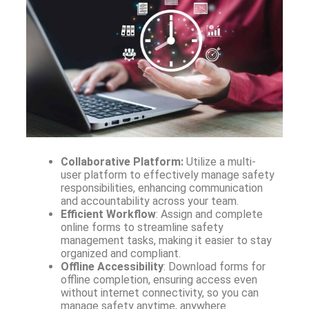
Collaborative Platform:
Utilize a multi-
user platform to effectively manage safety
responsibilities, enhancing communication
and accountability across your team.
Efficient Workflow
: Assign and complete
online forms to streamline safety
management tasks, making it easier to stay
organized and compliant.
Offline Accessibility
: Download forms for
offline completion, ensuring access even
without internet connectivity, so you can
manage safety anytime, anywhere.