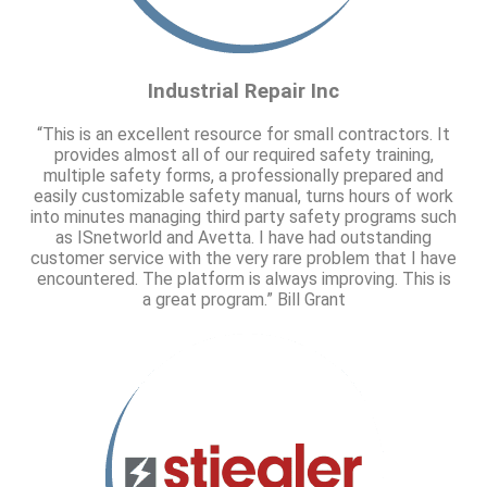
Industrial Repair Inc
“This is an excellent resource for small contractors. It
provides almost all of our required safety training,
multiple safety forms, a professionally prepared and
easily customizable safety manual, turns hours of work
into minutes managing third party safety programs such
as ISnetworld and Avetta. I have had outstanding
customer service with the very rare problem that I have
encountered. The platform is always improving. This is
a great program.” Bill Grant