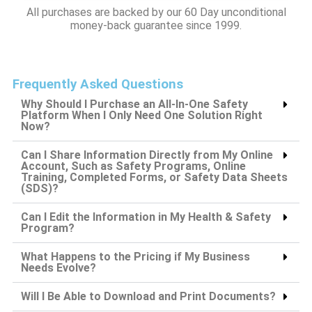
All purchases are backed by our 60 Day unconditional
money-back guarantee since 1999.
Frequently Asked Questions
Why Should I Purchase an All-In-One Safety
Platform When I Only Need One Solution Right
Now?
Can I Share Information Directly from My Online
Account, Such as Safety Programs, Online
Training, Completed Forms, or Safety Data Sheets
(SDS)?
Can I Edit the Information in My Health & Safety
Program?
What Happens to the Pricing if My Business
Needs Evolve?
Will I Be Able to Download and Print Documents?