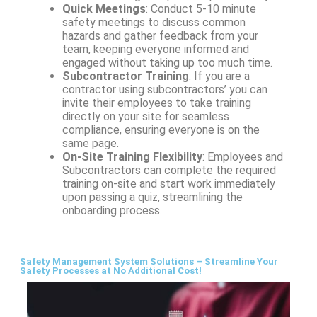
Quick Meetings
: Conduct 5-10 minute
safety meetings to discuss common
hazards and gather feedback from your
team, keeping everyone informed and
engaged without taking up too much time.
Subcontractor Training
: If you are a
contractor using subcontractors’ you can
invite their employees to take training
directly on your site for seamless
compliance, ensuring everyone is on the
same page.
On-Site Training Flexibility
: Employees and
Subcontractors can complete the required
training on-site and start work immediately
upon passing a quiz, streamlining the
onboarding process.
Safety Management System Solutions – Streamline Your
Safety Processes at No Additional Cost!