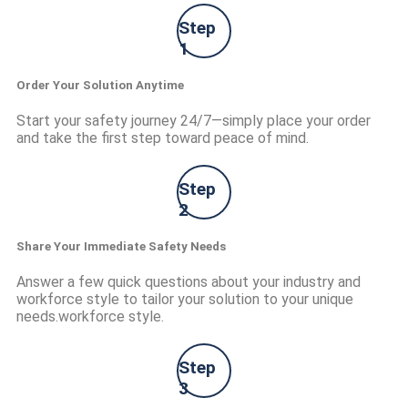
Step
1
Order Your Solution Anytime
Start your safety journey 24/7—simply place your order
and take the first step toward peace of mind.
Step
2
Share Your Immediate Safety Needs
Answer a few quick questions about your industry and
workforce style to tailor your solution to your unique
needs.workforce style.
Step
3