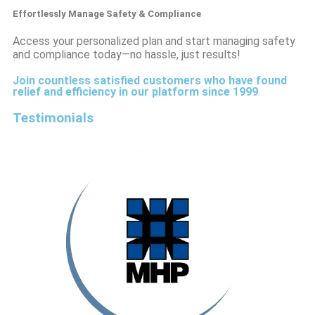
Effortlessly Manage Safety & Compliance
Access your personalized plan and start managing safety
and compliance today—no hassle, just results!
Join countless satisfied customers who have found
relief and efficiency in our platform since 1999
Testimonials