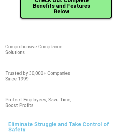
Check Out Complete
Benefits and Features
Below
Comprehensive Compliance
Solutions
Trusted by 30,000+ Companies
Since 1999
Protect Employees, Save Time,
Boost Profits
Eliminate Struggle and Take Control of
Safety