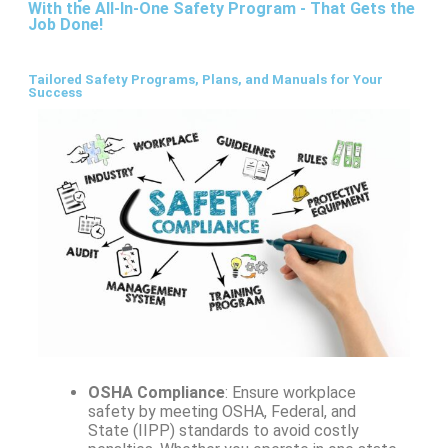
With the All-In-One Safety Program - That Gets the
Job Done!
Tailored Safety Programs, Plans, and Manuals for Your
Success
OSHA Compliance
: Ensure workplace
safety by meeting OSHA, Federal, and
State (IIPP) standards to avoid costly