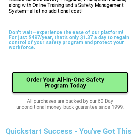
along with Online Training and a Safety Management
System—all at no additional cost!
Don't wait—experience the ease of our platform!
For just $497/year, that’s only $1.37 a day to regain
control of your safety program and protect your
workforce.
Order Your All-In-One Safety
Program Today
All purchases are backed by our 60 Day
unconditional money-back guarantee since 1999.
Quickstart Success - You've Got This