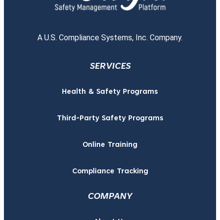
A U.S. Compliance Systems, Inc. Company.
SERVICES
Health & Safety Programs
Third-Party Safety Programs
Online Training
Compliance Tracking
COMPANY