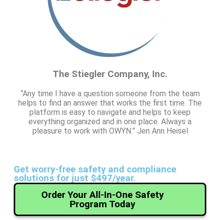
The Stiegler Company, Inc.
“Any time I have a question someone from the team
helps to find an answer that works the first time. The
platform is easy to navigate and helps to keep
everything organized and in one place. Always a
pleasure to work with OWYN.” Jen Ann Heisel
Get worry-free safety and compliance
solutions for just $497/year.
Order Your All-In-One Safety
Program Today