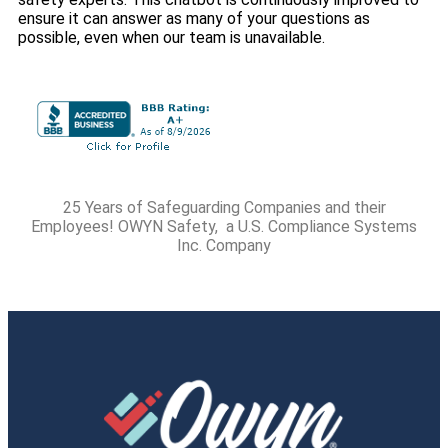
ensure it can answer as many of your questions as
possible, even when our team is unavailable.
25 Years of Safeguarding Companies and their
Employees! OWYN Safety, a U.S. Compliance Systems
Inc. Company