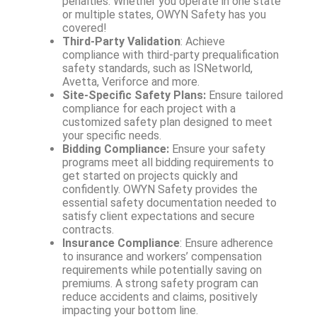
penalties. Whether you operate in one state
or multiple states, OWYN Safety has you
covered!
Third-Party Validation
: Achieve
compliance with third-party prequalification
safety standards, such as ISNetworld,
Avetta, Veriforce and more.
Site-Specific Safety Plans:
Ensure tailored
compliance for each project with a
customized safety plan designed to meet
your specific needs.
Bidding Compliance:
Ensure your safety
programs meet all bidding requirements to
get started on projects quickly and
confidently. OWYN Safety provides the
essential safety documentation needed to
satisfy client expectations and secure
contracts.
Insurance Compliance
: Ensure adherence
to insurance and workers’ compensation
requirements while potentially saving on
premiums. A strong safety program can
reduce accidents and claims, positively
impacting your bottom line.