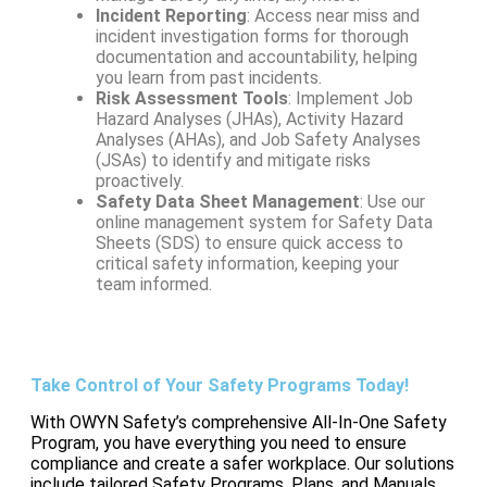
Incident Reporting
: Access near miss and
incident investigation forms for thorough
documentation and accountability, helping
you learn from past incidents.
Risk Assessment Tools
: Implement Job
Hazard Analyses (JHAs), Activity Hazard
Analyses (AHAs), and Job Safety Analyses
(JSAs) to identify and mitigate risks
proactively.
Safety Data Sheet Management
: Use our
online management system for Safety Data
Sheets (SDS) to ensure quick access to
critical safety information, keeping your
team informed.
Take Control of Your Safety Programs Today!
With OWYN Safety’s comprehensive All-In-One Safety
Program, you have everything you need to ensure
compliance and create a safer workplace. Our solutions
include tailored Safety Programs, Plans, and Manuals,