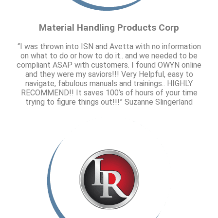
Material Handling Products Corp
“I was thrown into ISN and Avetta with no information
on what to do or how to do it.. and we needed to be
compliant ASAP with customers. I found OWYN online
and they were my saviors!!! Very Helpful, easy to
navigate, fabulous manuals and trainings.. HIGHLY
RECOMMEND!! It saves 100’s of hours of your time
trying to figure things out!!!” Suzanne Slingerland