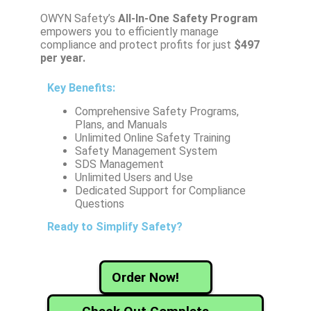
OWYN Safety’s
All-In-One Safety
Program
empowers you to efficiently manage
compliance and protect profits for just
$497
per year.
Key Benefits:
Comprehensive Safety Programs,
Plans, and Manuals
Unlimited Online Safety Training
Safety Management System
SDS Management
Unlimited Users and Use
Dedicated Support for Compliance
Questions
Ready to Simplify Safety?
Order Now!