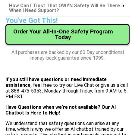
How Can I Trust That OWYN Safety Will Be There
When I Need Support?
You've Got This!
Order Your All-In-One Safety Program
Today
All purchases are backed by our 60 Day unconditional
money-back guarantee since 1999.
If you still have questions or need immediate
assistance,
feel free to try our Live Chat or give us a call
at 888-475-5353, Monday through Friday, from 9 AM to 5
PM EST.
Have Questions when we’re not available? Our AI
Chatbot Is Here to Help!
We understand that safety questions can arise at any
time, which is why we offer an AI chatbot trained by our
safety experts. This chatbot is continuously improved to