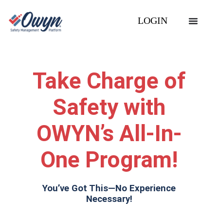
LOGIN
Take Charge of
Safety with
OWYN’s All-In-
One Program!
You’ve Got This—No Experience
Necessary!