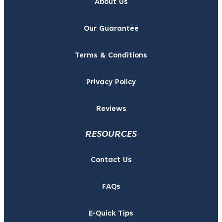
About Us
Our Guarantee
Terms & Conditions
Privacy Policy
Reviews
RESOURCES
Contact Us
FAQs
E-Quick Tips