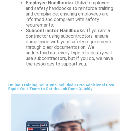
Employee Handbooks
: Utilize employee
and safety handbooks to reinforce training
and compliance, ensuring employees are
informed and compliant with safety
requirements.
Subcontractor Handbooks
: If you are a
contractor using subcontractors, ensure
compliance with your safety requirements
through clear documentation. We
understand not every type of industry will
use subcontractors, but if you do, we have
the resources to support you.
Online Training Solutions Included at No Additional Cost –
Equip Your Team to Get the Job Done Quickly!