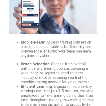
Mobile-Ready
: Access training courses on
smartphones and tablets for flexibility and
convenience, ensuring your team can learn
anytime, anywhere.
Broad Selection
: Choose from over 60
online safety training courses covering a
wide range of topics tailored to meet
industry standards, ensuring you find the
specific training needed for your projects.
Efficient Learning
: Engage in micro safety
trainings that last just 3-5 minutes, enabling
employees to take training during their free
time throughout the day, maximizing learning
while minimizing disruption to productivity.