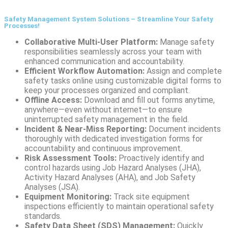
Safety Management System Solutions – Streamline Your Safety
Processes!
Collaborative Multi-User Platform:
Manage safety
responsibilities seamlessly across your team with
enhanced communication and accountability.
Efficient Workflow Automation:
Assign and complete
safety tasks online using customizable digital forms to
keep your processes organized and compliant.
Offline Access:
Download and fill out forms anytime,
anywhere—even without internet—to ensure
uninterrupted safety management in the field.
Incident & Near-Miss Reporting:
Document incidents
thoroughly with dedicated investigation forms for
accountability and continuous improvement.
Risk Assessment Tools:
Proactively identify and
control hazards using Job Hazard Analyses (JHA),
Activity Hazard Analyses (AHA), and Job Safety
Analyses (JSA).
Equipment Monitoring:
Track site equipment
inspections efficiently to maintain operational safety
standards.
Safety Data Sheet (SDS) Management:
Quickly