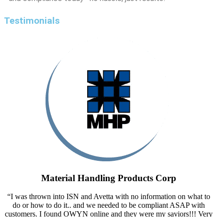
Testimonials
Material Handling Products Corp
“I was thrown into ISN and Avetta with no information on what to
do or how to do it.. and we needed to be compliant ASAP with
customers. I found OWYN online and they were my saviors!!! Very