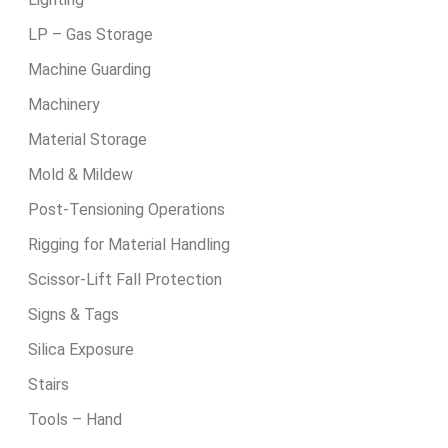
LP – Gas Storage
Machine Guarding
Machinery
Material Storage
Mold & Mildew
Post-Tensioning Operations
Rigging for Material Handling
Scissor-Lift Fall Protection
Signs & Tags
Silica Exposure
Stairs
Tools – Hand