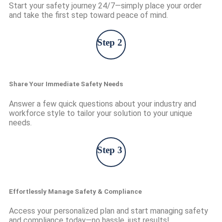
Start your safety journey 24/7—simply place your order
and take the first step toward peace of mind.
Step 2
Share Your Immediate Safety Needs
Answer a few quick questions about your industry and
workforce style to tailor your solution to your unique
needs.
Step 3
Effortlessly Manage Safety & Compliance
Access your personalized plan and start managing safety
and compliance today—no hassle, just results!