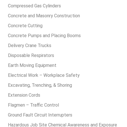
Compressed Gas Cylinders
Concrete and Masonry Construction
Concrete Cutting
Concrete Pumps and Placing Booms
Delivery Crane Trucks
Disposable Respirators
Earth Moving Equipment
Electrical Work – Workplace Safety
Excavating, Trenching, & Shoring
Extension Cords
Flagmen – Traffic Control
Ground Fault Circuit Interrupters
Hazardous Job Site Chemical Awareness and Exposure