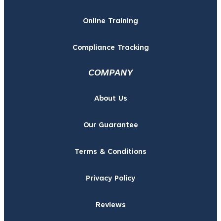
Online Training
Compliance Tracking
COMPANY
About Us
Our Guarantee
Terms & Conditions
Privacy Policy
Reviews