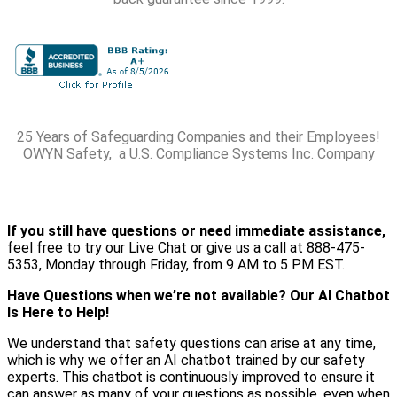
25 Years of Safeguarding Companies and their Employees!
OWYN Safety, a U.S. Compliance Systems Inc. Company
If you still have questions or need immediate assistance,
feel free to try our Live Chat or give us a call at 888-475-
5353, Monday through Friday, from 9 AM to 5 PM EST.
Have Questions when we’re not available? Our AI Chatbot
Is Here to Help!
We understand that safety questions can arise at any time,
which is why we offer an AI chatbot trained by our safety
experts. This chatbot is continuously improved to ensure it
can answer as many of your questions as possible, even when