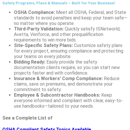
Safety Programs, Plans & Manuals – Built for Your Business!
OSHA Compliance:
Meet all OSHA, Federal, and State
standards to avoid penalties and keep your team safe—
no matter where you operate.
Third-Party Validation:
Quickly satisfy ISNetworld,
Avetta, Veriforce, and other prequalification
requirements to win more bids.
Site-Specific Safety Plans:
Customize safety plans
for every project, ensuring compliance and protecting
your teams on every jobsite.
Bidding Ready:
Easily provide the safety
documentation clients require, so you can start new
projects faster and with confidence.
Insurance & Workers’ Comp Compliance:
Reduce
claims, save on premiums, and demonstrate your
commitment to safety.
Employee & Subcontractor Handbooks:
Keep
everyone informed and compliant with clear, easy-to-
use handbooks—tailored to your needs.
See a Complete List of
OSHA Compliant Safety Topics Available