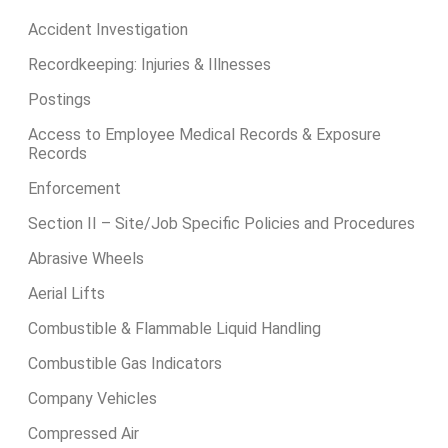
Accident Investigation
Recordkeeping: Injuries & Illnesses
Postings
Access to Employee Medical Records & Exposure
Records
Enforcement
Section II – Site/Job Specific Policies and Procedures
Abrasive Wheels
Aerial Lifts
Combustible & Flammable Liquid Handling
Combustible Gas Indicators
Company Vehicles
Compressed Air