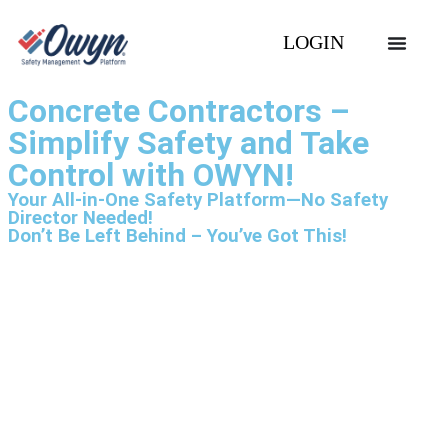
LOGIN
Concrete Contractors –
Simplify Safety and Take
Control with OWYN!
Your All-in-One Safety Platform—No Safety
Director Needed!
Don’t Be Left Behind – You’ve Got This!