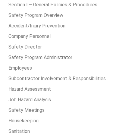
Section I – General Policies & Procedures
Safety Program Overview
Accident/Injury Prevention
Company Personnel
Safety Director
Safety Program Administrator
Employees
Subcontractor Involvement & Responsibilities
Hazard Assessment
Job Hazard Analysis
Safety Meetings
Housekeeping
Sanitation