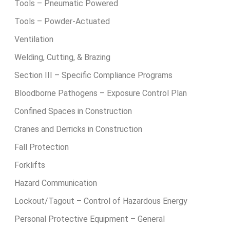
Tools – Pneumatic Powered
Tools – Powder-Actuated
Ventilation
Welding, Cutting, & Brazing
Section III – Specific Compliance Programs
Bloodborne Pathogens – Exposure Control Plan
Confined Spaces in Construction
Cranes and Derricks in Construction
Fall Protection
Forklifts
Hazard Communication
Lockout/Tagout – Control of Hazardous Energy
Personal Protective Equipment – General