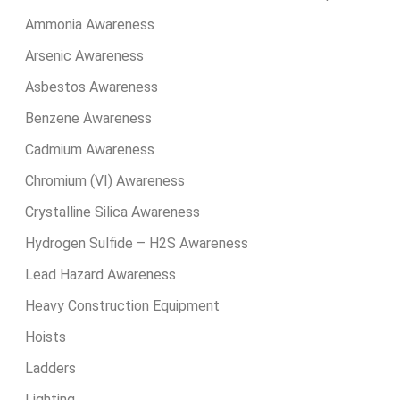
Ammonia Awareness
Arsenic Awareness
Asbestos Awareness
Benzene Awareness
Cadmium Awareness
Chromium (VI) Awareness
Crystalline Silica Awareness
Hydrogen Sulfide – H2S Awareness
Lead Hazard Awareness
Heavy Construction Equipment
Hoists
Ladders
Lighting