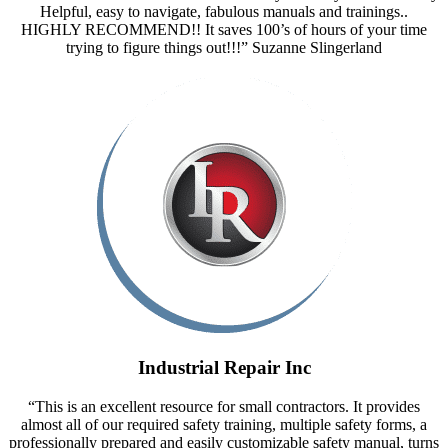
Helpful, easy to navigate, fabulous manuals and trainings..
HIGHLY RECOMMEND!! It saves 100’s of hours of your time
trying to figure things out!!!” Suzanne Slingerland
Industrial Repair Inc
“This is an excellent resource for small contractors. It provides
almost all of our required safety training, multiple safety forms, a
professionally prepared and easily customizable safety manual, turns