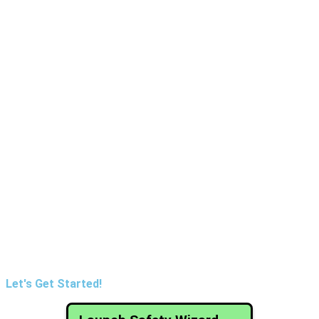
Let's Get Started!