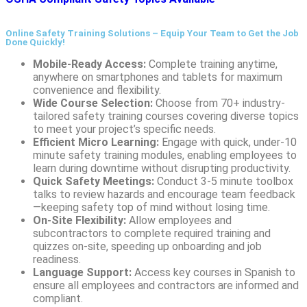
Online Safety Training Solutions – Equip Your Team to Get the Job
Done Quickly!
Mobile-Ready Access:
Complete training anytime,
anywhere on smartphones and tablets for maximum
convenience and flexibility.
Wide Course Selection:
Choose from 70+ industry-
tailored safety training courses covering diverse topics
to meet your project’s specific needs.
Efficient Micro Learning:
Engage with quick, under-10
minute safety training modules, enabling employees to
learn during downtime without disrupting productivity.
Quick Safety Meetings:
Conduct 3-5 minute toolbox
talks to review hazards and encourage team feedback
—keeping safety top of mind without losing time.
On-Site Flexibility:
Allow employees and
subcontractors to complete required training and
quizzes on-site, speeding up onboarding and job
readiness.
Language Support:
Access key courses in Spanish to
ensure all employees and contractors are informed and
compliant.