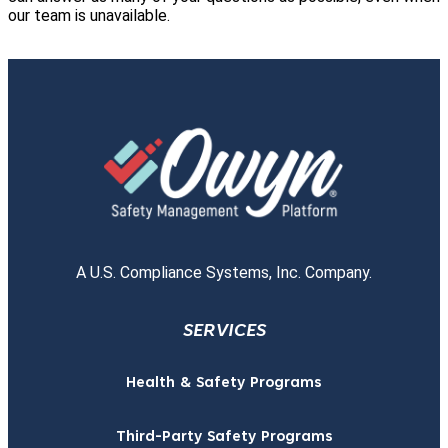
our team is unavailable.
A U.S. Compliance Systems, Inc. Company.
SERVICES
Health & Safety Programs
Third-Party Safety Programs