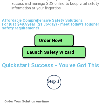
access and manage SDS online to keep vital safety
information at your fingertips.
Affordable Comprehensive Safety Solutions
For just $497/year ($1.36/day) - meet today’s tougher
safety requirements
Order Now!
Launch Safety Wizard
Quickstart Success - You've Got This
Step 1
Order Your Solution Anytime