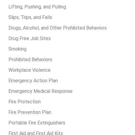
Lifting, Pushing, and Pulling
Slips, Trips, and Falls
Drugs, Alcohol, and Other Prohibited Behaviors
Drug Free Job Sites
Smoking
Prohibited Behaviors
Workplace Violence
Emergency Action Plan
Emergency Medical Response
Fire Protection
Fire Prevention Plan
Portable Fire Extinguishers
First Aid and First Aid Kits