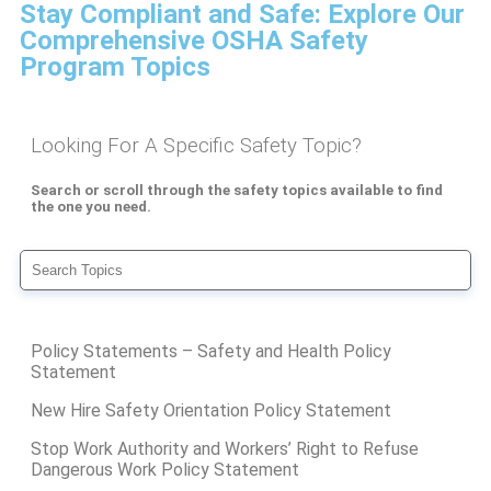
Stay Compliant and Safe: Explore Our
Comprehensive OSHA Safety
Program Topics
Looking For A Specific Safety Topic?
Search or scroll through the safety topics available to find
the one you need.
Policy Statements – Safety and Health Policy
Statement
New Hire Safety Orientation Policy Statement
Stop Work Authority and Workers’ Right to Refuse
Dangerous Work Policy Statement