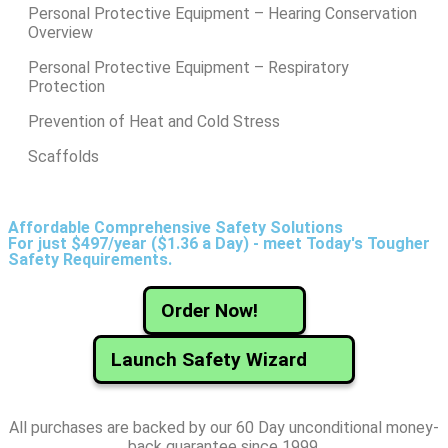
Personal Protective Equipment – Hearing Conservation
Overview
Personal Protective Equipment – Respiratory
Protection
Prevention of Heat and Cold Stress
Scaffolds
Affordable Comprehensive Safety Solutions
For just $497/year ($1.36 a Day) - meet Today's Tougher
Safety Requirements.
Order Now!
Launch Safety Wizard
All purchases are backed by our 60 Day unconditional money-
back guarantee since 1999.