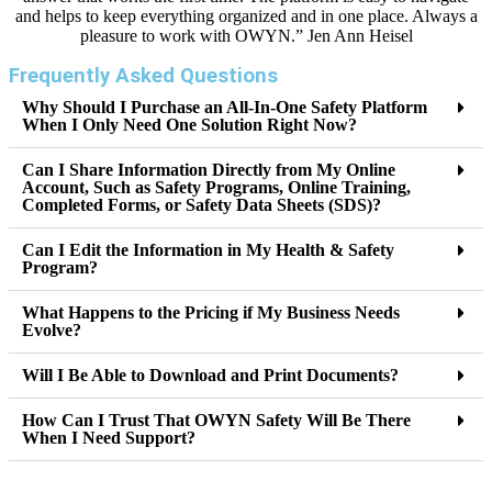
and helps to keep everything organized and in one place. Always a
pleasure to work with OWYN.” Jen Ann Heisel
Frequently Asked Questions
Why Should I Purchase an All-In-One Safety Platform
When I Only Need One Solution Right Now?
Can I Share Information Directly from My Online
Account, Such as Safety Programs, Online Training,
Completed Forms, or Safety Data Sheets (SDS)?
Can I Edit the Information in My Health & Safety
Program?
What Happens to the Pricing if My Business Needs
Evolve?
Will I Be Able to Download and Print Documents?
How Can I Trust That OWYN Safety Will Be There
When I Need Support?