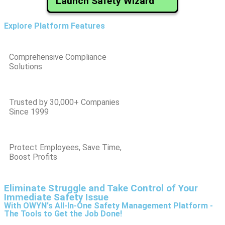
Launch Safety Wizard
Explore Platform Features
Comprehensive Compliance
Solutions
Trusted by 30,000+ Companies
Since 1999
Protect Employees, Save Time,
Boost Profits
Eliminate Struggle and Take Control of Your
Immediate Safety Issue
With OWYN's All-In-One Safety Management Platform -
The Tools to Get the Job Done!