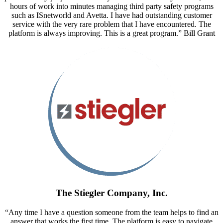
hours of work into minutes managing third party safety programs
such as ISnetworld and Avetta. I have had outstanding customer
service with the very rare problem that I have encountered. The
platform is always improving. This is a great program.” Bill Grant
The Stiegler Company, Inc.
“Any time I have a question someone from the team helps to find an
answer that works the first time. The platform is easy to navigate