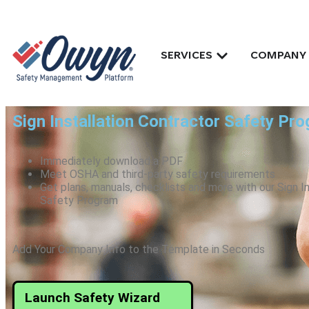
SERVICES
COMPANY
Sign Installation Contractor Safety Pr
Immediately download a PDF
Meet OSHA and third-party safety requirements
Get plans, manuals, checklists and more with our Sign I
Safety Program
Add Your Company Info to the Template in Seconds
Launch Safety Wizard