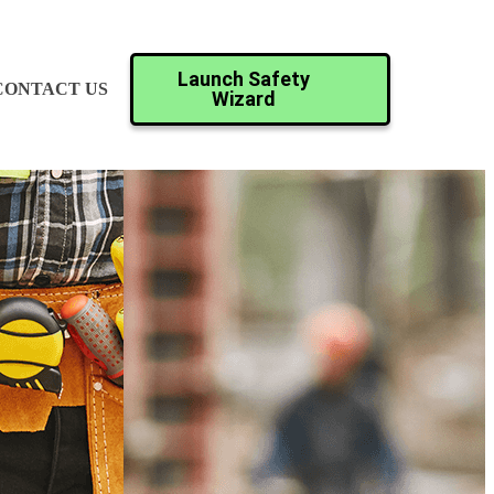
Launch Safety
CONTACT US
Wizard