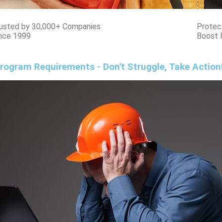
usted by 30,000+ Companies
Protec
nce 1999
Boost 
rogram Requirements - Don't Struggle, Take Action