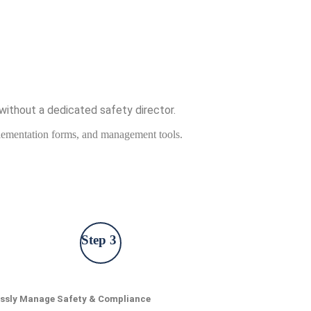
without a dedicated safety director.
mplementation forms, and management tools.
Step 3
essly Manage Safety & Compliance