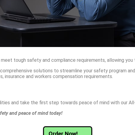
 meet tough safety and compliance requirements, allowing you to
s comprehensive solutions to streamline your safety program an
nts, insurance and workers compensation requirements.
ties and take the first step towards peace of mind with our Al
fety and peace of mind today!
Order Now!