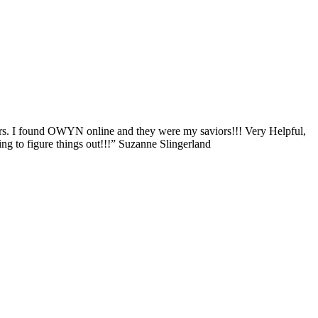
ers. I found OWYN online and they were my saviors!!! Very Helpful,
g to figure things out!!!” Suzanne Slingerland