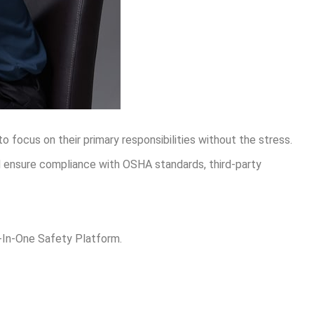
 focus on their primary responsibilities without the stress.
d ensure compliance with OSHA standards, third-party
l-In-One Safety Platform.