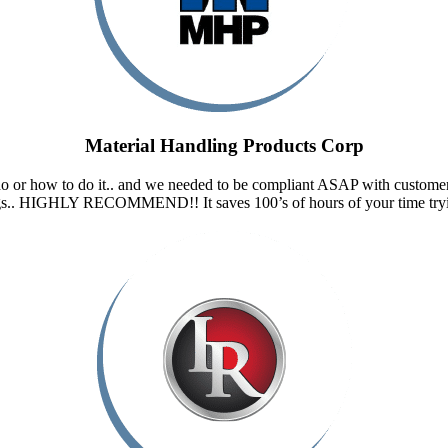
Material Handling Products Corp
do or how to do it.. and we needed to be compliant ASAP with custom
ngs.. HIGHLY RECOMMEND!! It saves 100’s of hours of your time tryin