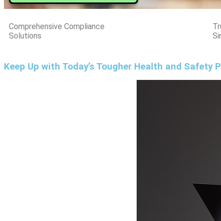
Comprehensive Compliance
Tr
Solutions
Si
Keep Up with Today’s Tougher Health and Safety P