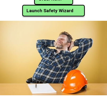
Launch Safety Wizard