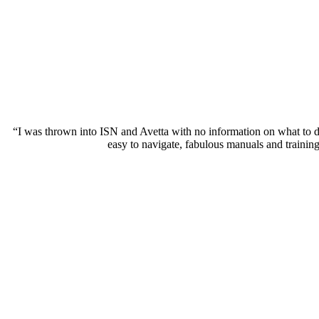
“I was thrown into ISN and Avetta with no information on what to 
easy to navigate, fabulous manuals and traini