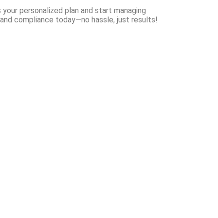
your personalized plan and start managing
and compliance today—no hassle, just results!