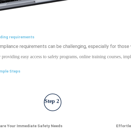
nding requirements
pliance requirements can be challenging, especially for those 
y providing easy access to safety programs, online training courses, i
imple Steps
Step 2
are Your Immediate Safety Needs
Effortl