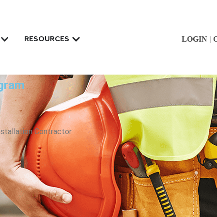
LOGIN
|
RESOURCES
ogram
nstallation Contractor