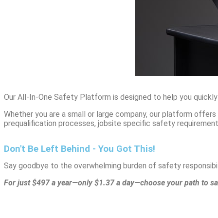
Our All-In-One Safety Platform is designed to help you quickly
Whether you are a small or large company, our platform offer
prequalification processes, jobsite specific safety requireme
Don't Be Left Behind - You Got This!
Say goodbye to the overwhelming burden of safety responsibili
For just $497 a year—only $1.37 a day—choose your path to sa