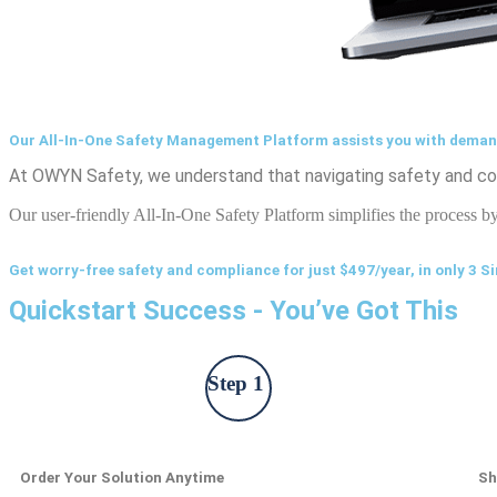
Our All-In-One Safety Management Platform assists you with dema
At OWYN Safety, we understand that navigating safety and com
Our user-friendly All-In-One Safety Platform simplifies the process b
Get worry-free safety and compliance for just $497/year, in only 3 S
Quickstart Success - You’ve Got This
Step 1
Order Your Solution Anytime
Sh