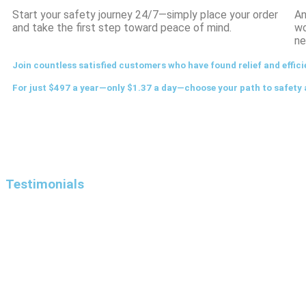
Start your safety journey 24/7—simply place your order
An
and take the first step toward peace of mind.
wo
ne
Join countless satisfied customers who have found relief and effici
For just $497 a year—only $1.37 a day—choose your path to safety 
Testimonials