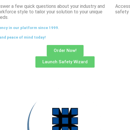
swer a few quick questions about your industry and
Access 
rkforce style to tailor your solution to your unique
safety 
eds.
ency in our platform since 1999.
and peace of mind today!
Order Now!
Launch Safety Wizard