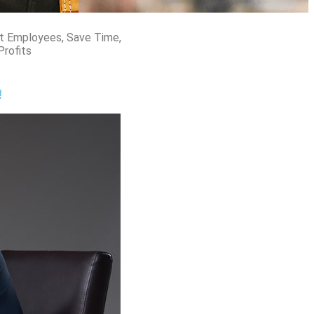
t Employees, Save Time,
Profits
!