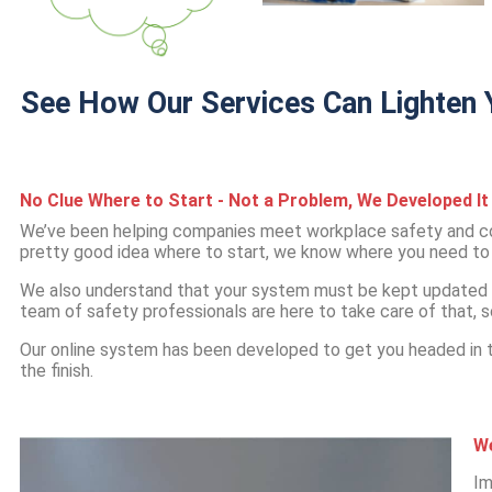
See How Our Services Can Lighten Y
No Clue Where to Start - Not a Problem, We Developed It 
We’ve been helping companies meet workplace safety and co
pretty good idea where to start, we know where you need to f
We also understand that your system must be kept updated 
team of safety professionals are here to take care of that, s
Our online system has been developed to get you headed in th
the finish.
We
Im