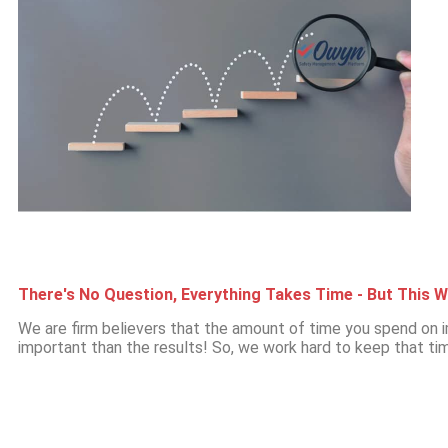
There's No Question, Everything Takes Time - But This W
We are firm believers that the amount of time you spend o
important than the results! So, we work hard to keep that tim