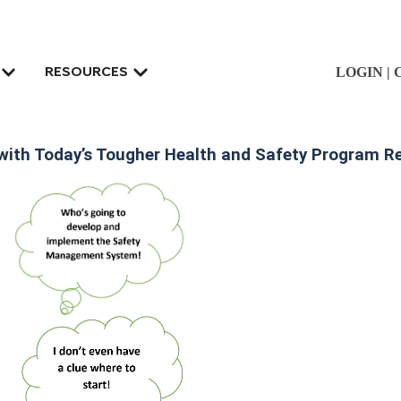
LOGIN
|
RESOURCES
 with Today’s Tougher Health and Safety Program 