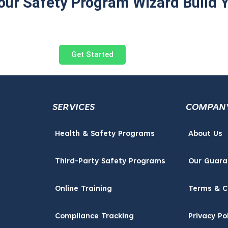
 our Safety Program Wizard Build 
Get Started
SERVICES
COMPAN
Health & Safety Programs
About Us
Third-Party Safety Programs
Our Guara
Online Training
Terms & C
Compliance Tracking
Privacy Po