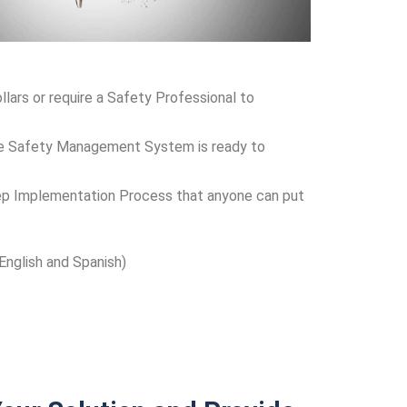
ars or require a Safety Professional to
-One Safety Management System is ready to
p Implementation Process that anyone can put
 English and Spanish)