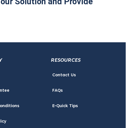
Your Solution and Provide
Y
RESOURCES
Contact Us
ntee
FAQs
onditions
E-Quick Tips
licy