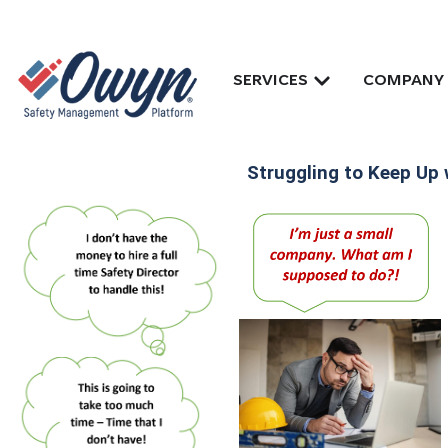
SERVICES
COMPANY
Struggling to Keep Up