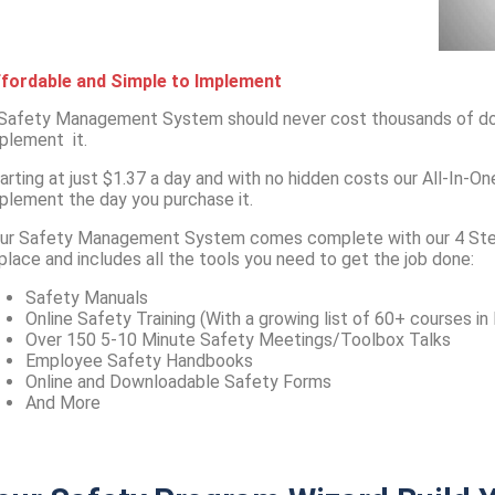
fordable and Simple to Implement
Safety Management System should never cost thousands of doll
plement it.
arting at just $1.37 a day and with no hidden costs our All-In
plement the day you purchase it.
ur Safety Management System comes complete with our 4 Ste
 place and includes all the tools you need to get the job done:
Safety Manuals
Online Safety Training (With a growing list of 60+ courses in
Over 150 5-10 Minute Safety Meetings/Toolbox Talks
Employee Safety Handbooks
Online and Downloadable Safety Forms
And More