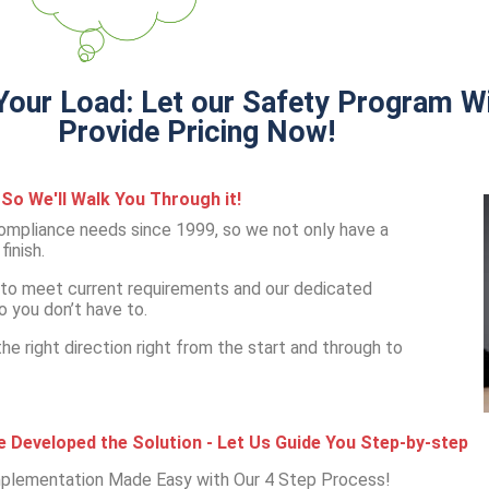
our Load: Let our Safety Program Wi
Provide Pricing Now!
So We'll Walk You Through it!
mpliance needs since 1999, so we not only have a
inish.
to meet current requirements and our dedicated
o you don’t have to.
e right direction right from the start and through to
 Developed the Solution - Let Us Guide You Step-by-step
plementation Made Easy with Our 4 Step Process!