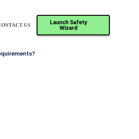
Launch Safety
CONTACT US
Wizard
Requirements?