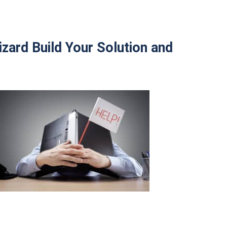
zard Build Your Solution and