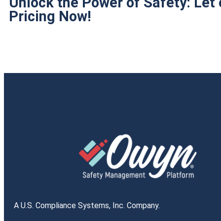
Unlock the Power of Safety: Let
Pricing Now!
A U.S. Compliance Systems, Inc. Company.